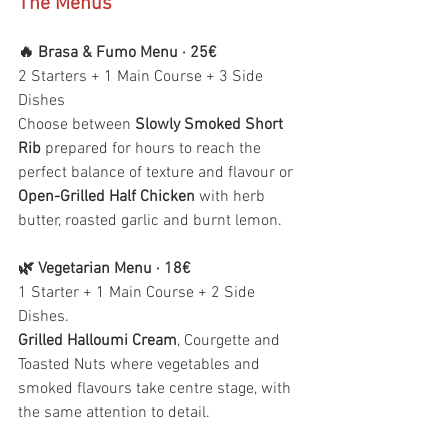
The Menus
🔥 Brasa & Fumo Menu · 25€
2 Starters + 1 Main Course + 3 Side 
Dishes
Choose between 
Slowly Smoked Short 
Rib
 prepared for hours to reach the 
perfect balance of texture and flavour or 
Open-Grilled Half Chicken
 with herb 
butter, roasted garlic and burnt lemon.
🌿 Vegetarian Menu · 18€
1 Starter + 1 Main Course + 2 Side 
Dishes.
Grilled Halloumi Cream
, Courgette and 
Toasted Nuts where vegetables and 
smoked flavours take centre stage, with 
the same attention to detail.