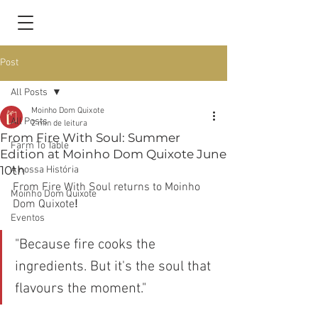
Post
All Posts
Moinho Dom Quixote
All Posts
2 min de leitura
From Fire With Soul: Summer
Farm To Table
Edition at Moinho Dom Quixote June
10th
A nossa História
From Fire With Soul returns to Moinho 
Moinho Dom Quixote
Dom Quixote
!
Eventos
"Because fire cooks the 
ingredients. But it's the soul that 
flavours the moment."