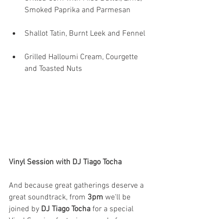
Smoked Paprika and Parmesan 
Shallot Tatin, Burnt Leek and Fennel 
Grilled Halloumi Cream, Courgette 
and Toasted Nuts
Vinyl Session with DJ Tiago Tocha
And because great gatherings deserve a 
great soundtrack, from 
3pm
 we'll be 
joined by 
DJ Tiago Tocha
 for a special 