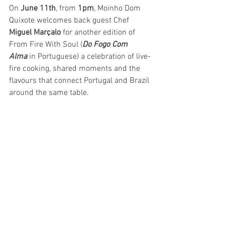
On 
June 11th
, from 
1pm
, Moinho Dom 
Quixote welcomes back guest Chef 
Miguel Marçalo
 for another edition of 
From Fire With Soul (
Do Fogo Com 
Alma
 in Portuguese) a celebration of live-
fire cooking, shared moments and the 
flavours that connect Portugal and Brazil 
around the same table.