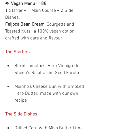
🌱 
Vegan Menu · 18€
1 Starter + 1 Main Course + 2 Side 
Dishes.
Feijoca Bean Cream
, Courgette and 
Toasted Nuts,  a 100% vegan option, 
crafted with care and flavour.
The Starters
Burnt Tomatoes, Herb Vinaigrette, 
Sheep's Ricotta and Seed Farofa 
Moinho's Cheese Bun with Smoked 
Herb Butter,  made with our own 
recipe
The Side Dishes
Grilled Corn with Miso Butter, Lime, 