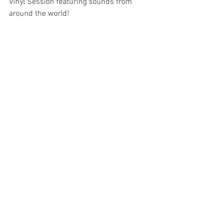
Vinyl Session featuring sounds from 
around the world!
Between nature, the ocean, fire and 
music, we invite you to join us for 
another experience filled with flavour, 
connection and soul.
Come and be part of this edition.
📅 
Date:
 June 11th — Tuesday 
From 1pm · 
DJ Set
 from 3pm 
Reservations at 
moinhodomquixote.com/reservas