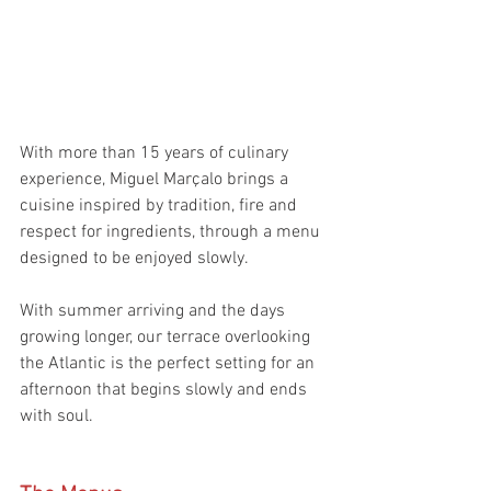
With more than 15 years of culinary 
experience, Miguel Marçalo brings a 
cuisine inspired by tradition, fire and 
respect for ingredients, through a menu 
designed to be enjoyed slowly.
With summer arriving and the days 
growing longer, our terrace overlooking 
the Atlantic is the perfect setting for an 
afternoon that begins slowly and ends 
with soul.