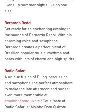
livens up summer nights like no one 
else.
Bernardo Redol
Get ready for an enchanting evening to 
the sounds of Bernardo Redol. With his 
charming voice and saxophone, 
Bernardo creates a perfect blend of 
Brazilian popular music, rhythms and 
beats with lots of charm and high spirits.
Radio Safari
A unique fusion of DJing, percussion 
and saxophone, the perfect atmosphere 
to make the late afternoon and sunset 
even more memorable at
#moinhodomquixote
! Get a taste of 
Radio Safari at Moinho Dom Quixote