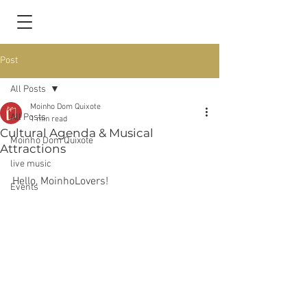
Post
All Posts
Moinho Dom Quixote
All Posts
1 min read
Cultural Agenda & Musical
Moinho Dom Quixote
Attractions
live music
Hello, MoinhoLovers!
Events