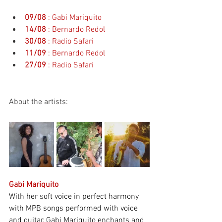
09/08
: Gabi Mariquito
14/08
: Bernardo Redol
30/08
: Radio Safari
11/09
: Bernardo Redol
27/09
: Radio Safari
About the artists:
Gabi Mariquito
With her soft voice in perfect harmony 
with MPB songs performed with voice 
and guitar, Gabi Mariquito enchants and 