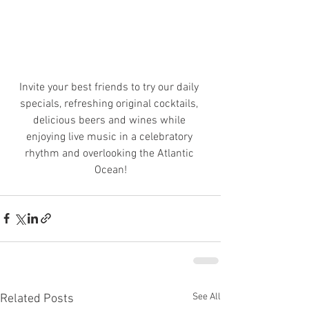
Invite your best friends to try our daily 
specials, refreshing original cocktails, 
delicious beers and wines while 
enjoying live music in a celebratory 
rhythm and overlooking the Atlantic 
Ocean!
See All
Related Posts