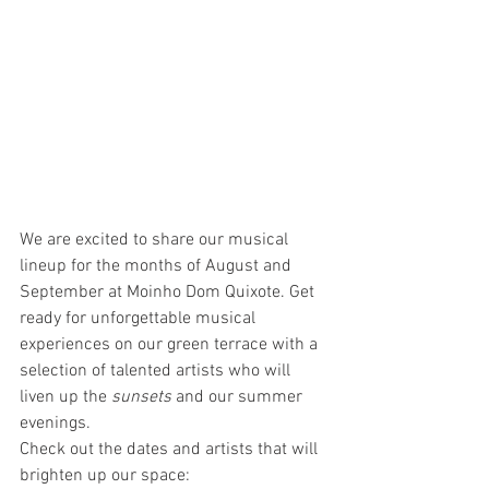
We are excited to share our musical 
lineup for the months of August and 
September at Moinho Dom Quixote. Get 
ready for unforgettable musical 
experiences on our green terrace with a 
selection of talented artists who will 
liven up the 
sunsets
 and our summer 
evenings.
Check out the dates and artists that will 
brighten up our space: