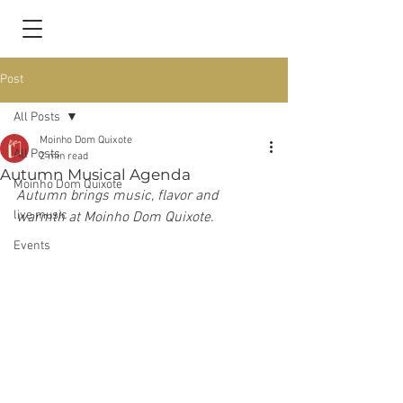
Post
All Posts
Moinho Dom Quixote
All Posts
2 min read
Autumn Musical Agenda
Moinho Dom Quixote
Autumn brings music, flavor and 
live music
warmth at Moinho Dom Quixote.
Events