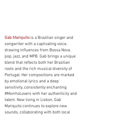
Gab Mariquito
 is a Brazilian singer and 
songwriter with a captivating voice, 
drawing influences from Bossa Nova, 
pop, jazz, and MPB. Gab brings a unique 
blend that reflects both her Brazilian 
roots and the rich musical diversity of 
Portugal. Her compositions are marked 
by emotional lyrics and a deep 
sensitivity, consistently enchanting 
#MoinhoLovers
 with her authenticity and 
talent. Now living in Lisbon, Gab 
Mariquito continues to explore new 
sounds, collaborating with both local 