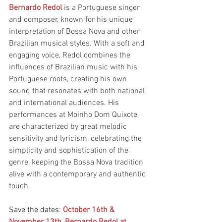
Bernardo Redol
 is a Portuguese singer 
and composer, known for his unique 
interpretation of Bossa Nova and other 
Brazilian musical styles. With a soft and 
engaging voice, Redol combines the 
influences of Brazilian music with his 
Portuguese roots, creating his own 
sound that resonates with both national 
and international audiences. His 
performances at Moinho Dom Quixote 
are characterized by great melodic 
sensitivity and lyricism, celebrating the 
simplicity and sophistication of the 
genre, keeping the Bossa Nova tradition 
alive with a contemporary and authentic 
touch.
Save the dates: 
October 16th & 
November 13th, Bernardo Redol at 