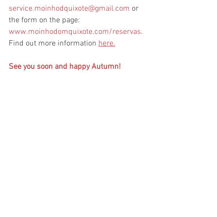
service.moinhodquixote@gmail.com
 or 
the form on the page: 
www.moinhodomquixote.com/reservas
. 
Find out more information 
here.
See you soon and happy Autumn!
Moinho Dom Quixote
See All
Related Posts