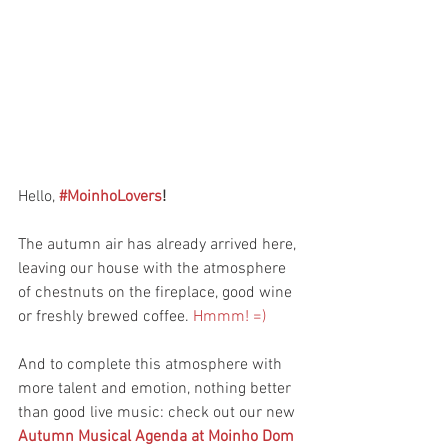
Hello, 
#MoinhoLovers
!
The autumn air has already arrived here, 
leaving our house with the atmosphere 
of chestnuts on the fireplace, good wine 
or freshly brewed coffee. 
Hmmm! =)
And to complete this atmosphere with 
more talent and emotion, nothing better 
than good live music: check out our new 
Autumn Musical Agenda at Moinho Dom 