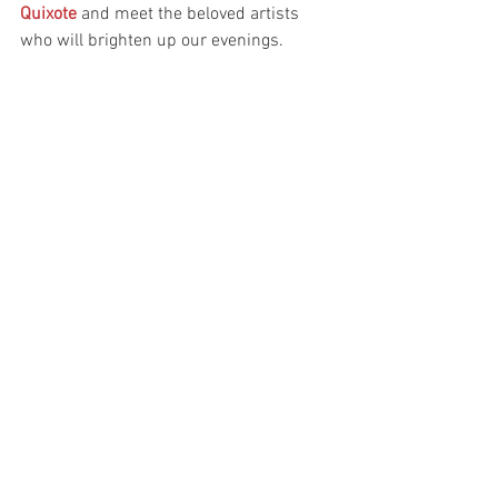
Quixote
 and meet the beloved artists 
who will brighten up our evenings.