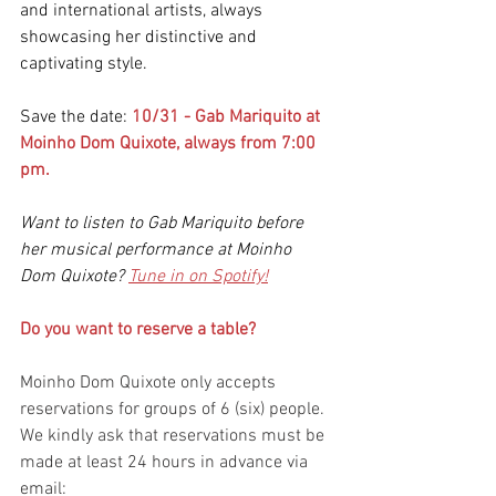
and international artists, always 
showcasing her distinctive and 
captivating style.
Save the date:
10/31 - Gab Mariquito at 
Moinho Dom Quixote, always from 7:00 
pm.
Want to listen to Gab Mariquito before 
her musical performance at Moinho 
Dom Quixote? 
Tune in on Spotify!
Do you want to reserve a table? 
Moinho Dom Quixote only accepts 
reservations for groups of 6 (six) people. 
We kindly ask that reservations must be 
made at least 24 hours in advance via 
email: 