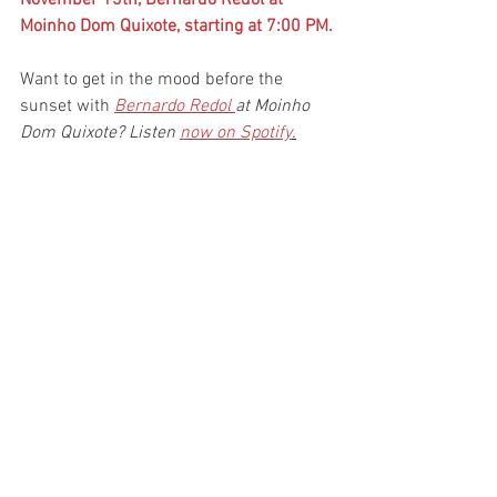
Moinho Dom Quixote, starting at 7:00 PM.
Want to get in the mood before the 
sunset with
Bernardo Redol 
at Moinho 
Dom Quixote? Listen 
now on Spotify
.